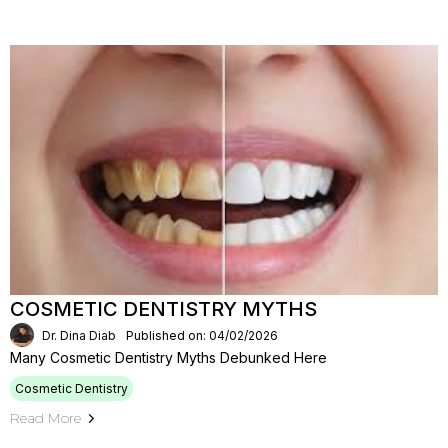
COSMETIC DENTISTRY MYTHS
Dr. Dina Diab
Published on: 04/02/2026
Many Cosmetic Dentistry Myths Debunked Here
Cosmetic Dentistry
Read More