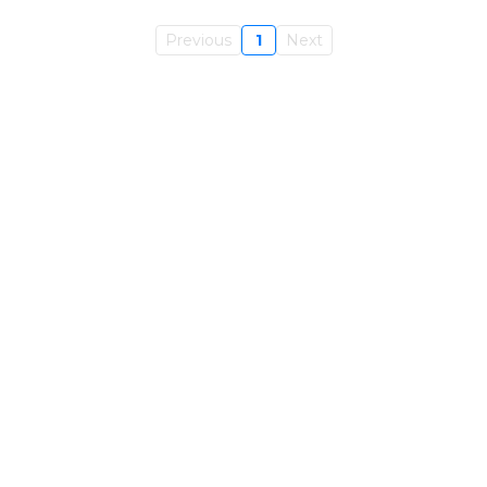
Previous
1
Next